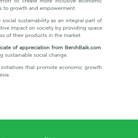
effort to create more inclusive economic
cess to growth and empowerment.
social sustainability as an integral part of
itive impact on society by providing space
s of their products in the market.
ficate of appreciation from BenihBaik.com
.
 sustainable social change.
 initiatives that promote economic growth
sia.