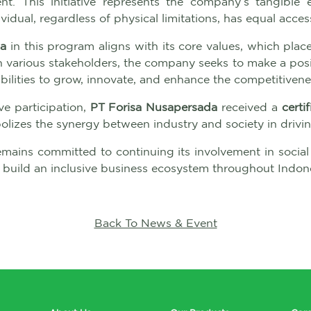
. This initiative represents the company’s tangible 
vidual, regardless of physical limitations, has equal ac
da
in this program aligns with its core values, which place 
ith various stakeholders, the company seeks to make a pos
ilities to grow, innovate, and enhance the competitivenes
ve participation,
PT Forisa Nusapersada
received a
certi
izes the synergy between industry and society in driving
mains committed to continuing its involvement in social
 build an inclusive business ecosystem throughout Indone
Back To News & Event