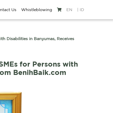
ntact Us
Whistleblowing
EN
| ID
 Disabilities in Banyumas, Receives
MEs for Persons with
from BenihBaik.com