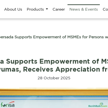
About Us
Products
Career
News & Events
Co
ersada Supports Empowerment of MSMEs for Persons with
da Supports Empowerment of MS
anyumas, Receives Appreciation 
28 October 2025