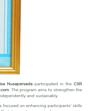
isa Nusapersada
participated in the
CSR
.com
. The program aims to strengthen the
independently and sustainably.
s focused on enhancing participants’ skills