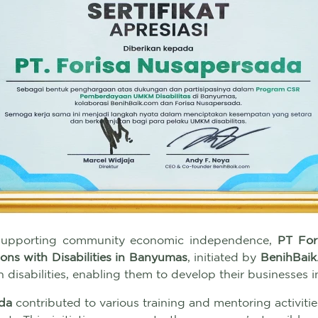
 supporting community economic independence,
PT For
ns with Disabilities in Banyumas
, initiated by
BenihBaik
h disabilities, enabling them to develop their businesses 
da
contributed to various training and mentoring activitie