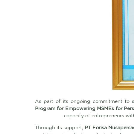
As part of its ongoing commitment to
Program for Empowering MSMEs for Perso
capacity of entrepreneurs wit
Through its support,
PT Forisa Nusapersa