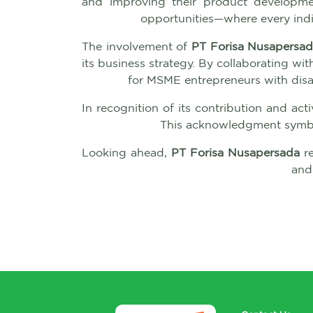
and improving their product development
opportunities—where every indi
The involvement of
PT Forisa Nusapersa
its business strategy. By collaborating w
for MSME entrepreneurs with disab
In recognition of its contribution and acti
This acknowledgment symbol
Looking ahead,
PT Forisa Nusapersada
re
and