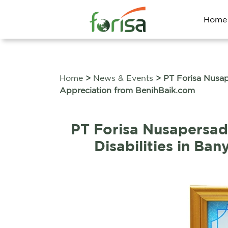
Home
Home
>
News & Events
> PT Forisa Nusap
Appreciation from BenihBaik.com
PT Forisa Nusapersa
Disabilities in B