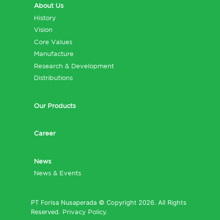
About Us
History
Vision
Core Values
Manufacture
Research & Development
Distributions
Our Products
Career
News
News & Events
PT Forisa Nusaperada © Copyright 2026. All Rights
Reserved.
Privacy Policy.