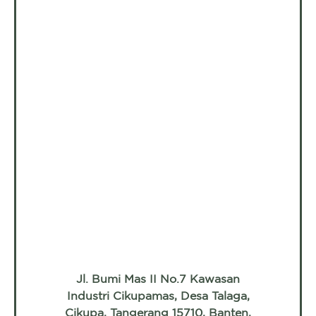
Jl. Bumi Mas II No.7 Kawasan
Industri Cikupamas, Desa Talaga,
Cikupa, Tangerang 15710, Banten,