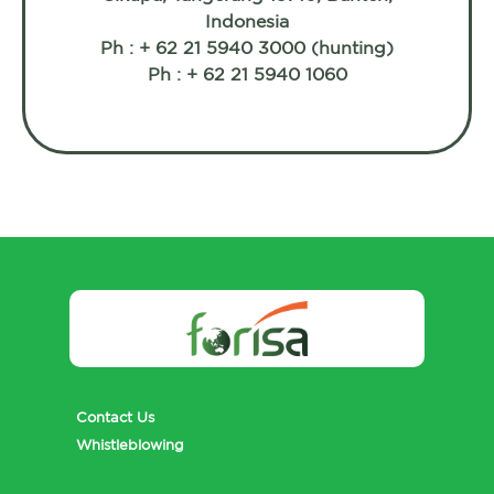
Indonesia
Ph : + 62 21 5940 3000 (hunting)
Ph : + 62 21 5940 1060
Contact Us
Whistleblowing