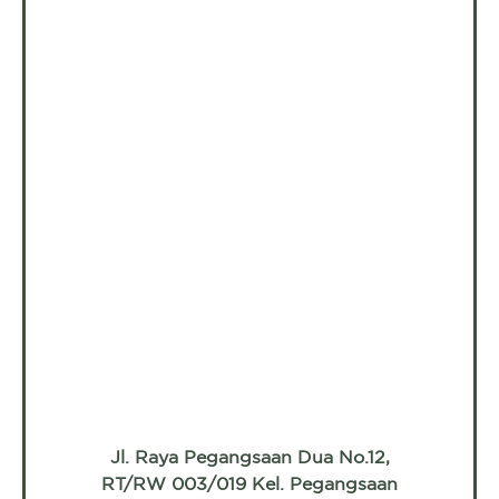
Jl. Raya Pegangsaan Dua No.12,
RT/RW 003/019 Kel. Pegangsaan