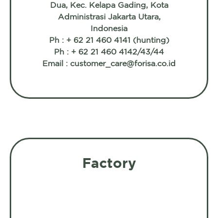
Dua, Kec. Kelapa Gading, Kota
Administrasi Jakarta Utara,
Indonesia
Ph : + 62 21 460 4141 (hunting)
Ph : + 62 21 460 4142/43/44
Email : customer_care@forisa.co.id
Factory