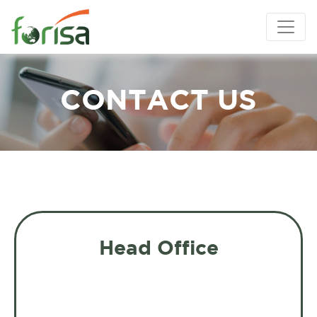
CONTACT US
Head Office